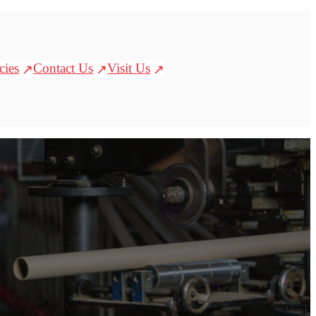
cies
Contact Us
Visit Us