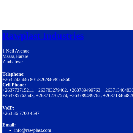
Rawplast Industries
1 Neil Avenue
Msasa,Harare
Zimbabwe
Telephone:
+263 242 446 801/826/846/855/860
Cell Phone:
+263773715211, +263783279462, +263789499763, +263713464830
+263785762543, +263712767574, +263789499762, +26371346482
VoIP:
+263 86 7700 4597
Email:
info@rawplast.com