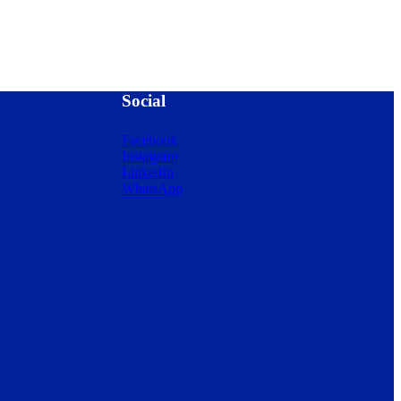
Social
Facebook
Instagram
LinkedIn
WhatsApp