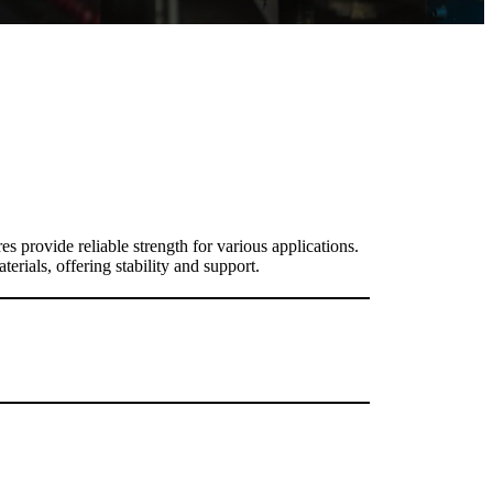
es provide reliable strength for various applications.
erials, offering stability and support.