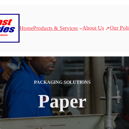
About Us
Our Poli
Home
Products & Services
PACKAGING SOLUTIONS
Paper