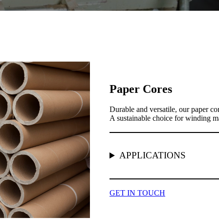
Paper Cores
Durable and versatile, our paper cor
A sustainable choice for winding mat
APPLICATIONS
GET IN TOUCH