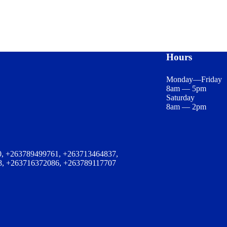
Hours
Monday—Friday
8am — 5pm
Saturday
8am — 2pm
, +263789499761, +263713464837,
8, +263716372086, +263789117707